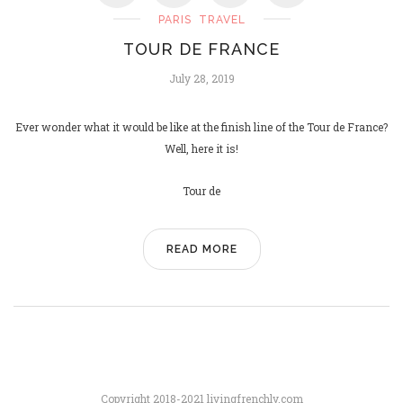
PARIS
TRAVEL
TOUR DE FRANCE
PARIS SAINT-GERMAIN, UCL
July 28, 2019
CHAMPIONS!
June 2, 2025
Ever wonder what it would be like at the finish line of the Tour de France?
Well, here it is!
Tour de
READ MORE
Copyright 2018-2021 livingfrenchly.com