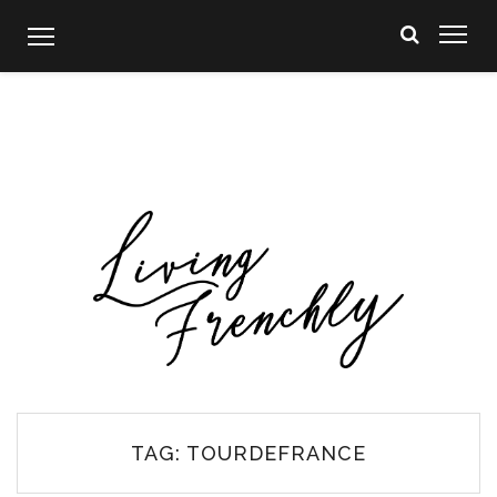
Skip
to
content
TAG:
TOURDEFRANCE