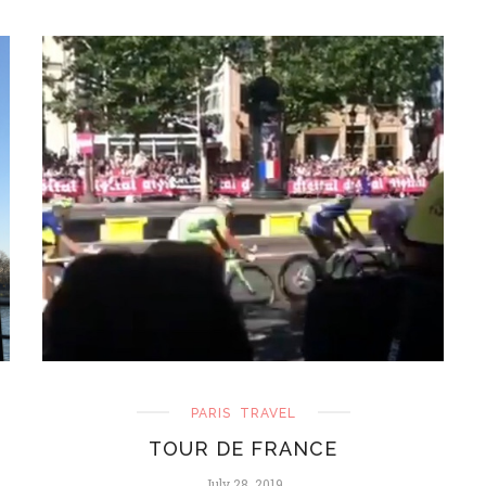
PARIS
TRAVEL
TOUR DE FRANCE
July 28, 2019