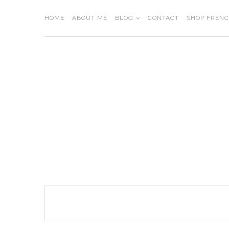
Skip
to
HOME
ABOUT ME
BLOG
CONTACT
SHOP FREN
content