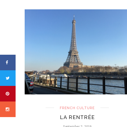
FRENCH CULTURE
LA RENTRÉE
September 2, 2019