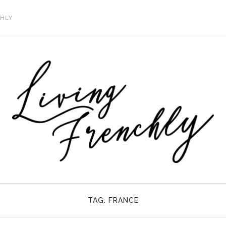
CHLY
TAG:
FRANCE