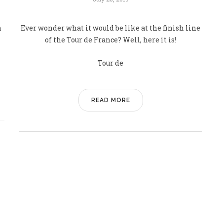
n
Ever wonder what it would be like at the finish line
of the Tour de France? Well, here it is!
Tour de
READ MORE