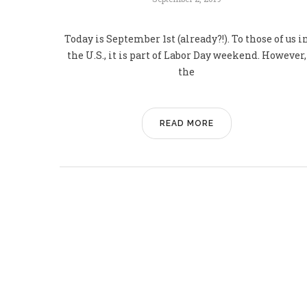
Today is September 1st (already?!). To those of us i
the U.S., it is part of Labor Day weekend. However,
the
READ MORE