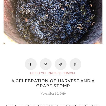
LIFESTYLE
NATURE
TRAVEL
A CELEBRATION OF HARVEST AND A
GRAPE STOMP
November 30, 2019