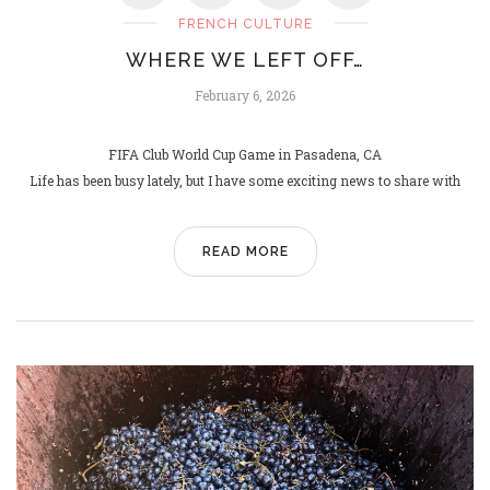
FRENCH CULTURE
WHERE WE LEFT OFF…
L
EIFFEL
February 6, 2026
March 4, 2025
FIFA Club World Cup Game in Pasadena, CA
Life has been busy lately, but I have some exciting news to share with
READ MORE