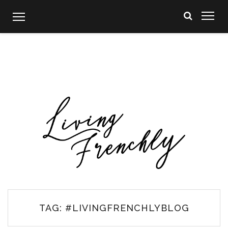
Skip
to
content
TAG:
#LIVINGFRENCHLYBLOG