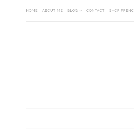
Skip
to
HOME
ABOUT ME
BLOG
CONTACT
SHOP FREN
content