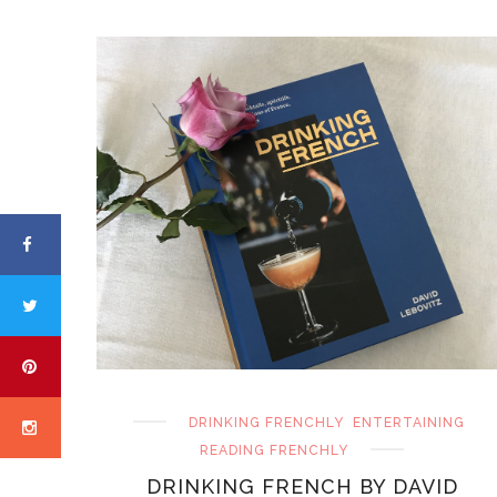
DRINKING FRENCHLY
ENTERTAINING
READING FRENCHLY
DRINKING FRENCH BY DAVID