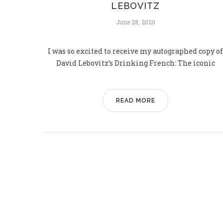
LEBOVITZ
June 28, 2020
I was so excited to receive my autographed copy of
David Lebovitz’s Drinking French: The iconic
READ MORE