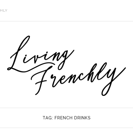
CHLY
TAG:
FRENCH DRINKS