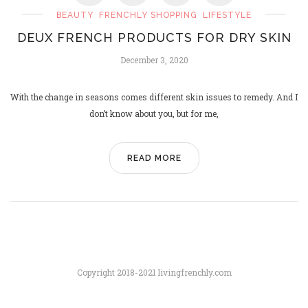
BEAUTY
FRENCHLY SHOPPING
LIFESTYLE
DEUX FRENCH PRODUCTS FOR DRY SKIN
PARIS SAINT-GERMAIN, UCL
December 3, 2020
CHAMPIONS!
June 2, 2025
With the change in seasons comes different skin issues to remedy. And I
don’t know about you, but for me,
READ MORE
Copyright 2018-2021 livingfrenchly.com