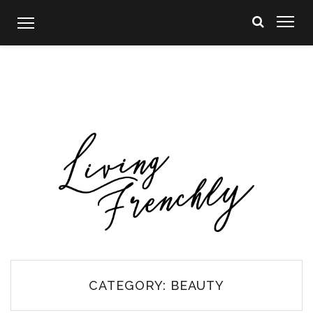
Skip
to
content
CATEGORY:
BEAUTY