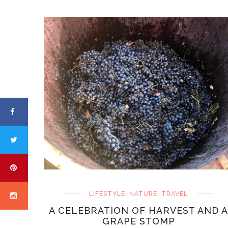
LIFESTYLE
NATURE
TRAVEL
A CELEBRATION OF HARVEST AND A
GRAPE STOMP