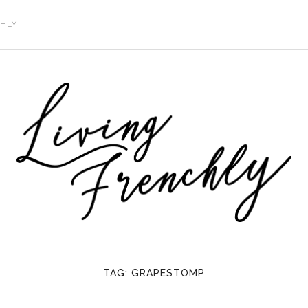
CHLY
TAG:
GRAPESTOMP