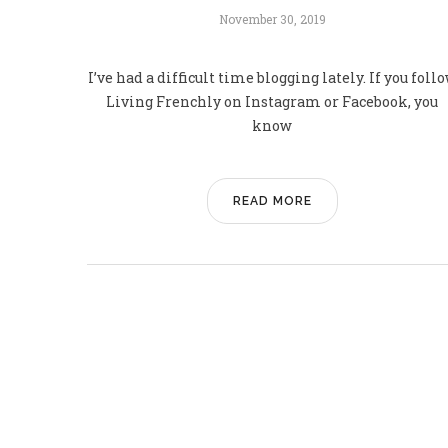
November 30, 2019
I’ve had a difficult time blogging lately. If you foll
Living Frenchly on Instagram or Facebook, you
know
READ MORE