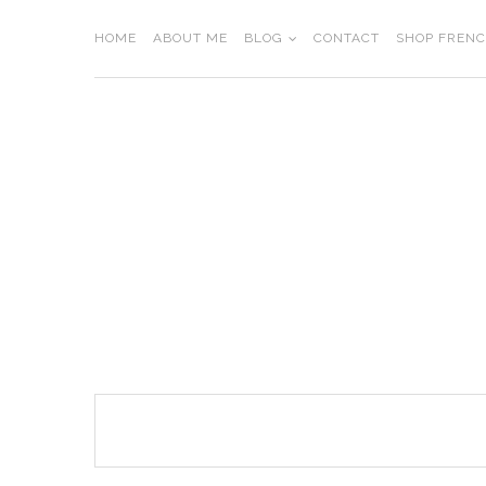
Skip
to
HOME
ABOUT ME
BLOG
CONTACT
SHOP FREN
content