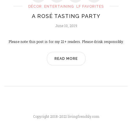
DÉCOR
ENTERTAINING
LF FAVORITES
A ROSÉ TASTING PARTY
PARIS SAINT-GERMAIN, UCL
June 10, 2019
CHAMPIONS!
June 2, 2025
Please note: this post is for my 21+ readers. Please drink responsibly.
READ MORE
Copyright 2018-2021 livingfrenchly.com