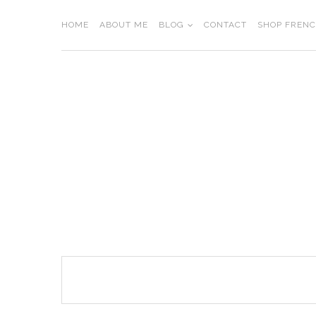
Skip
to
HOME
ABOUT ME
BLOG
CONTACT
SHOP FREN
content