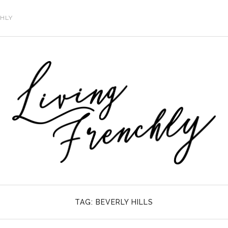
CHLY
TAG:
BEVERLY HILLS