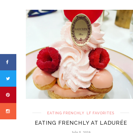
EATING FRENCHLY
LF FAVORITES
EATING FRENCHLY AT LADURÉE
July 5, 2019