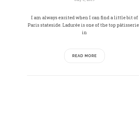
I am always excited when I can find a little bit of
Paris stateside. Ladurée is one of the top pâtisseri
in
READ MORE