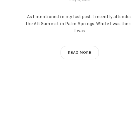
As I mentioned in my last post, I recently attende
the Alt Summit in Palm Springs. While I was ther
I was
READ MORE