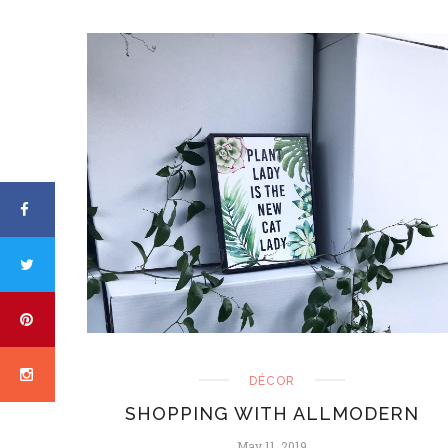
DÉCOR
SHOPPING WITH ALLMODERN
May 11, 2019