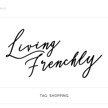
CHLY
TAG:
SHOPPING