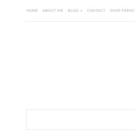
Skip
to
HOME
ABOUT ME
BLOG
CONTACT
SHOP FREN
content